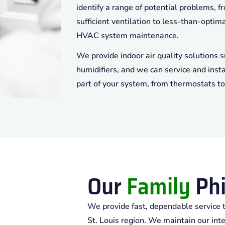
identify a range of potential problems, 
sufficient ventilation to less-than-optim
HVAC system maintenance.
We provide indoor air quality solutions su
humidifiers, and we can service and insta
part of your system, from thermostats to 
Our
Family
Phi
We provide fast, dependable service 
St. Louis region. We maintain our int