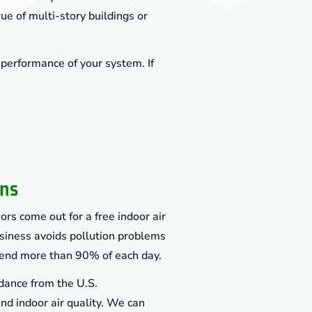
rue of multi-story buildings or
 performance of your system. If
ons
ors come out for a free indoor air
siness avoids pollution problems
end more than 90% of each day.
dance from the U.S.
d indoor air quality. We can