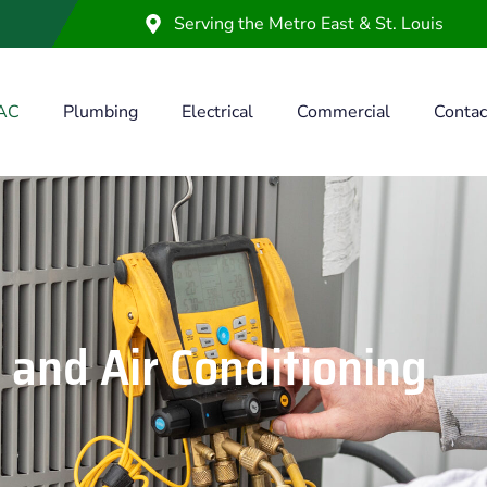
Serving the Metro East & St. Louis
AC
Plumbing
Electrical
Commercial
Contac
 and Air Conditioning