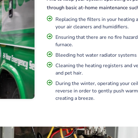
through basic at-home maintenance such
Replacing the filters in your heating
your air cleaners and humidifiers.
Ensuring that there are no fire hazard
furnace.
Bleeding hot water radiator systems a
Cleaning the heating registers and ven
and pet hair.
During the winter, operating your cei
reverse in order to gently push warm
creating a breeze.