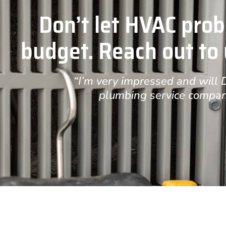
Don’t let HVAC prob
budget. Reach out to u
“I’m very impressed and will
plumbing service compan