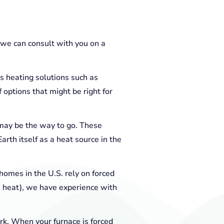
r we can consult with you on a
s heating solutions such as
options that might be right for
may be the way to go. These
rth itself as a heat source in the
homes in the U.S. rely on forced
e heat), we have experience with
rk. When your furnace is forced