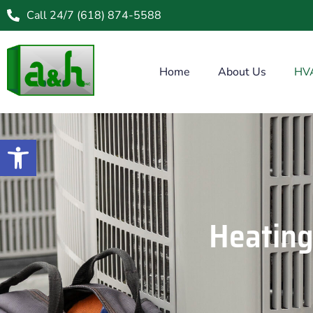
Call 24/7 (618) 874-5588
Home
About Us
HV
Open toolbar
Heating