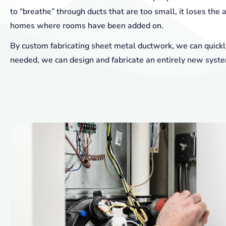
to “breathe” through ducts that are too small, it loses the ab
homes where rooms have been added on.
By custom fabricating sheet metal ductwork, we can quickly
needed, we can design and fabricate an entirely new syst