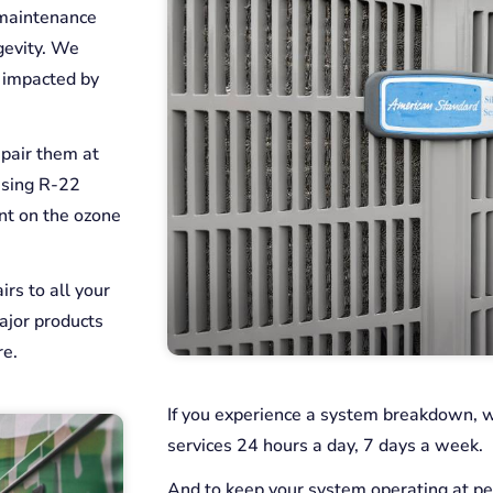
 maintenance
gevity. We
e impacted by
epair them at
using R-22
ant on the ozone
rs to all your
ajor products
re.
If you experience a system breakdown, 
services 24 hours a day, 7 days a week.
And to keep your system operating at p