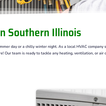
n Southern Illinois
summer day or a chilly winter night. As a local HVAC company s
 Our team is ready to tackle any heating, ventilation, or air c