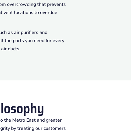
from overcrowding that prevents
al vent locations to overdue
ch as air purifiers and
ll the parts you need for every
air ducts.
losophy
to the Metro East and greater
egrity by treating our customers