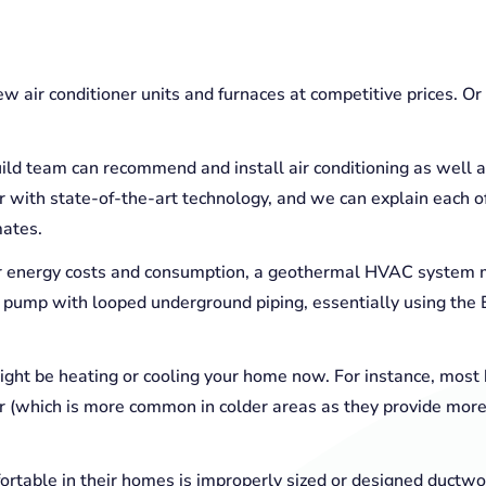
new air conditioner units and furnaces at competitive prices. O
ild team can recommend and install air conditioning as well a
 with state-of-the-art technology, and we can explain each of 
mates.
eir energy costs and consumption, a geothermal HVAC system 
 pump with looped underground piping, essentially using the Ea
ght be heating or cooling your home now. For instance, most 
ler (which is more common in colder areas as they provide mor
table in their homes is improperly sized or designed ductwo