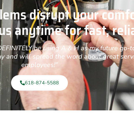
lems disrupt your comfo
s anytime for fast, reli
 DEFINITELY be using A & H as my future go
y and will spread the word about great serv
employees!”
618-874-5588