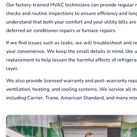
Our factory-trained HVAC technicians can provide regular
checks and routine inspections to ensure efficiency and lon
understand that both your comfort and your utility bills ar
deferred air conditioner repairs or furnace repairs.
If we find issues such as leaks, we will troubleshoot and r
your convenience. We keep the small details in mind, like 
replacement to help lessen the harmful effects of refriger
layer.
We also provide licensed warranty and post-warranty repai
ventilation, heating, and cooling systems. We service all m
including Carrier, Trane, American Standard, and many mo