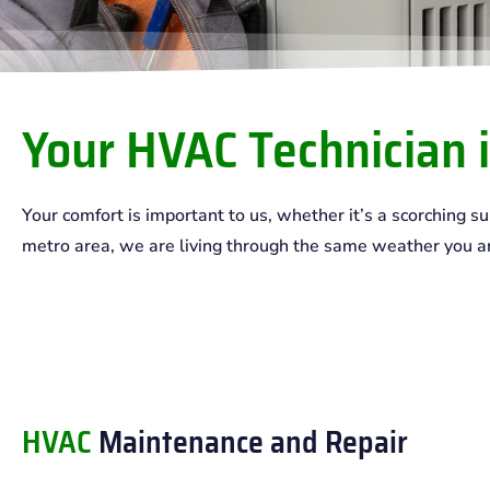
Your HVAC Technician i
Your comfort is important to us, whether it’s a scorching 
metro area, we are living through the same weather you are!
HVAC
Maintenance and Repair