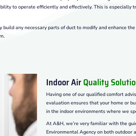
ility to operate efficiently and effectively. This is especially t
 build any necessary parts of duct to modify and enhance the
em.
Indoor Air
Quality Soluti
Having one of our qualified comfort advis
evaluation ensures that your home or bu
in the indoor environments where we sp
At A&H, we’re very familiar with the gui
Environmental Agency on both outdoor an