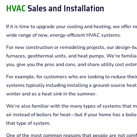
HVAC
Sales and Installation
If it is time to upgrade your cooling and heating, we offer 
wide range of new, energy-efficient HVAC systems.
For new construction or remodeling projects, our design-bu
furnaces, geothermal units, and heat pumps. We’re familiar
you, give you the pros and cons, and share utility cost esti
For example, for customers who are looking to reduce th
systems typically including installing a ground-source heat
winter and as a heat sink in the summer.
We’re also familiar with the many types of systems that mi
air instead of boilers for heat—but if your home has a boi
that type of system.
One of the most common reasons that people are not comfor