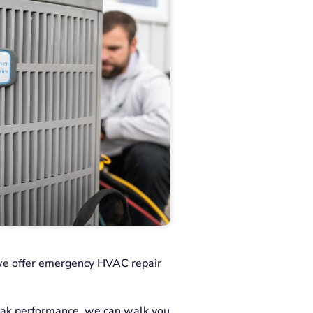
we offer emergency HVAC repair
eak performance, we can walk you