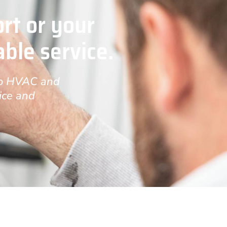
rt or your
able service.
-to HVAC and
ice and