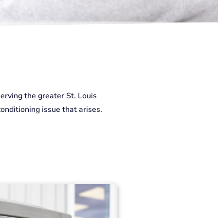
erving the greater St. Louis
onditioning issue that arises.