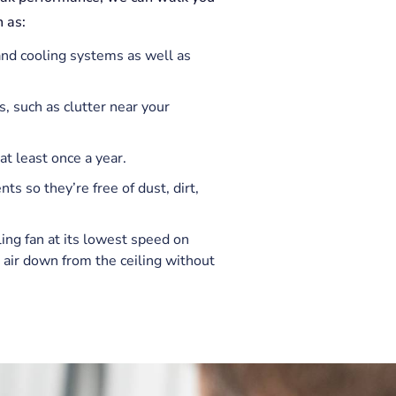
 as:
 and cooling systems as well as
s, such as clutter near your
t least once a year.
ts so they’re free of dust, dirt,
ling fan at its lowest speed on
 air down from the ceiling without